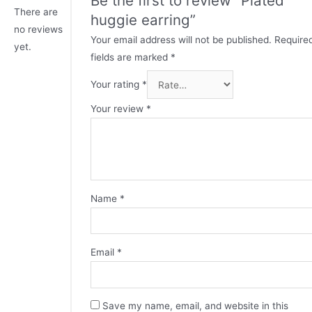
There are
huggie earring”
no reviews
Your email address will not be published.
Require
yet.
fields are marked
*
Your rating
*
Your review
*
Name
*
Email
*
Save my name, email, and website in this