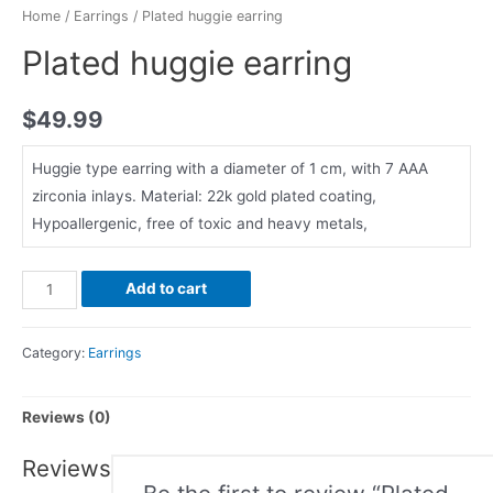
Home
/
Earrings
/ Plated huggie earring
Plated huggie earring
$
49.99
Huggie type earring with a diameter of 1 cm, with 7 AAA
zirconia inlays. Material: 22k gold plated coating,
Hypoallergenic, free of toxic and heavy metals,
Add to cart
Category:
Earrings
Reviews (0)
Reviews
Be the first to review “Plated