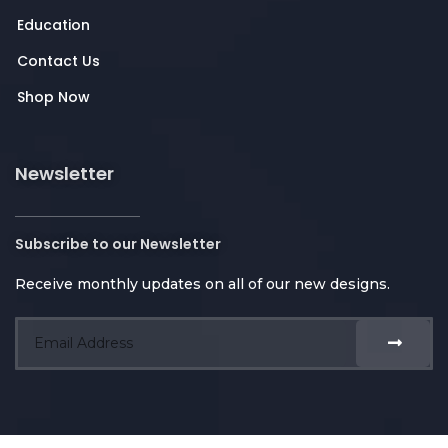
Education
Contact Us
Shop Now
Newsletter
Subscribe to our Newsletter
Receive monthly updates on all of our new designs.