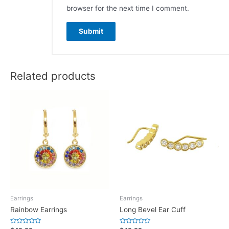
browser for the next time I comment.
Related products
Earrings
Earrings
Rainbow Earrings
Long Bevel Ear Cuff