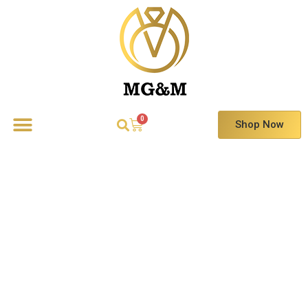
Shop Now