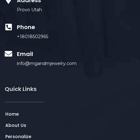
Address
Provo Utah
Phone
+18018502965
Email
info@mgandmjewelry.com
Quick Links
Home
About Us
Personalize