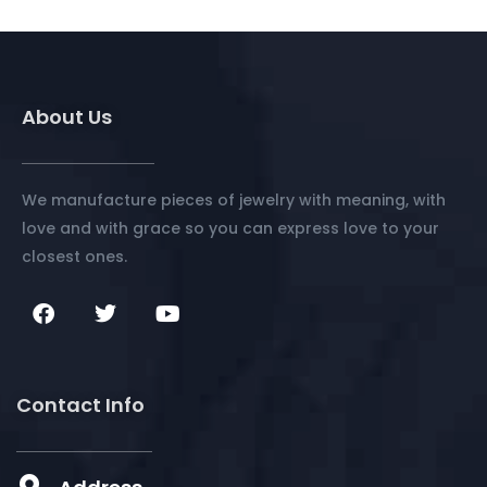
About Us
We manufacture pieces of jewelry with meaning, with
love and with grace so you can express love to your
closest ones.
Contact Info